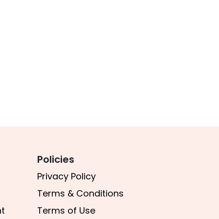
Policies
Privacy Policy
Terms & Conditions​
t
Terms of Use