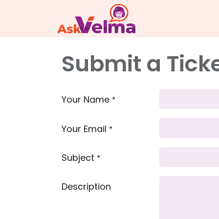
Submit a Tick
Your Name
*
Your Email
*
Subject
*
Description