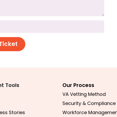
Ticket
nt Tools
Our Process
VA Vetting Method
Security & Compliance
ess Stories
Workforce Managemen