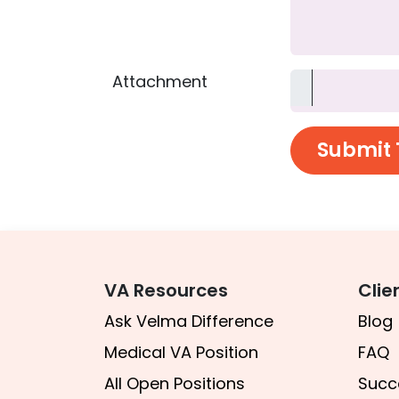
Attachment
Submit 
VA Resources​​​
Clie
A
sk Velma Difference
Blog
Medical VA Position
FAQ
All Open Positions
Succ