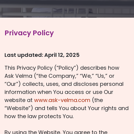
Privacy Policy
Last updated: April 12, 2025
This Privacy Policy (“Policy”) describes how
Ask Velma (“the Company,” “We,” “Us,” or
“Our”) collects, uses, and discloses personal
information when You access or use Our
website at
www.ask-velma.com
(the
“Website”) and tells You about Your rights and
how the law protects You.
By using the Website, You agree to the