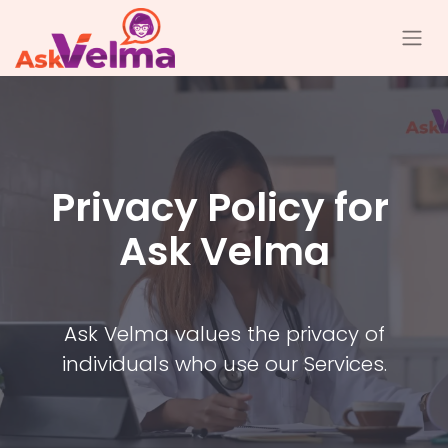
Privacy Policy for
Ask Velma
Ask Velma values the privacy of
individuals who use our Services.