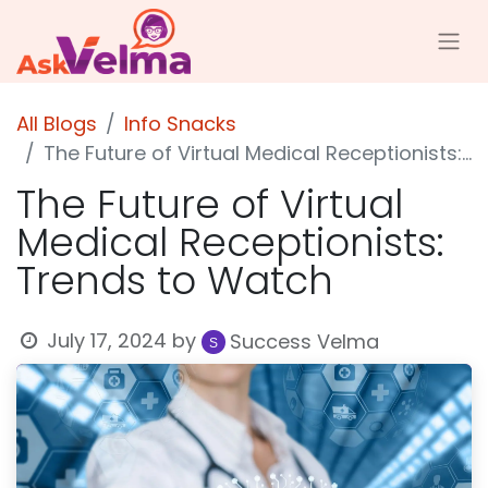
All Blogs
Info Snacks
The Future of Virtual Medical Receptionists: Trends to Watch
The Future of Virtual
Medical Receptionists:
Trends to Watch
July 17, 2024
by
Success Velma