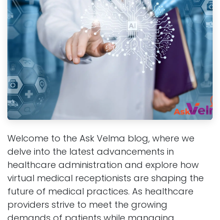
Welcome to the Ask Velma blog, where we
delve into the latest advancements in
healthcare administration and explore how
virtual medical receptionists are shaping the
future of medical practices. As healthcare
providers strive to meet the growing
demands of patients while managing